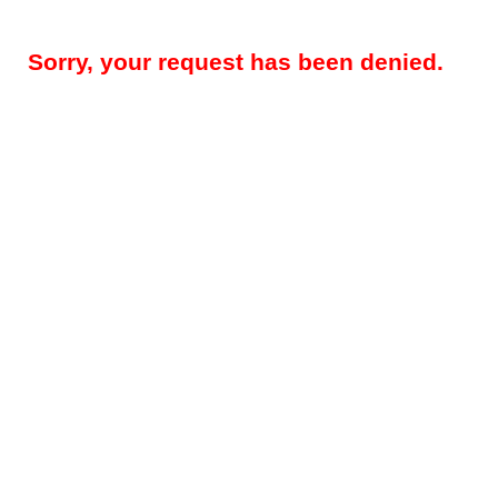
Sorry, your request has been denied.